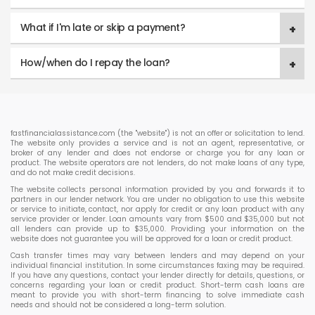
What if I'm late or skip a payment?
How/when do I repay the loan?
fastfinancialassistance.com (the "website") is not an offer or solicitation to lend.
The website only provides a service and is not an agent, representative, or
broker of any lender and does not endorse or charge you for any loan or
product. The website operators are not lenders, do not make loans of any type,
and do not make credit decisions.
The website collects personal information provided by you and forwards it to
partners in our lender network. You are under no obligation to use this website
or service to initiate, contact, nor apply for credit or any loan product with any
service provider or lender. Loan amounts vary from $500 and $35,000 but not
all lenders can provide up to $35,000. Providing your information on the
website does not guarantee you will be approved for a loan or credit product.
Cash transfer times may vary between lenders and may depend on your
individual financial institution. In some circumstances faxing may be required.
If you have any questions, contact your lender directly for details, questions, or
concerns regarding your loan or credit product. Short-term cash loans are
meant to provide you with short-term financing to solve immediate cash
needs and should not be considered a long-term solution.