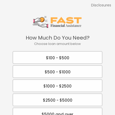
Disclosures
How Much Do You Need?
Choose loan amount below
$100 - $500
$500 - $1000
$1000 - $2500
$2500 - $5000
$5000 and over