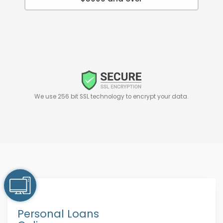
We use 256 bit SSL technology to encrypt your data.
Personal Loans