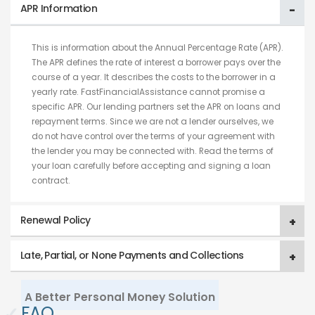
APR Information
This is information about the Annual Percentage Rate (APR).
The APR defines the rate of interest a borrower pays over the
course of a year. It describes the costs to the borrower in a
yearly rate. FastFinancialAssistance cannot promise a
specific APR. Our lending partners set the APR on loans and
repayment terms. Since we are not a lender ourselves, we
do not have control over the terms of your agreement with
the lender you may be connected with. Read the terms of
your loan carefully before accepting and signing a loan
contract.
Renewal Policy
Late, Partial, or None Payments and Collections
A Better Personal Money Solution
✓
FAQ