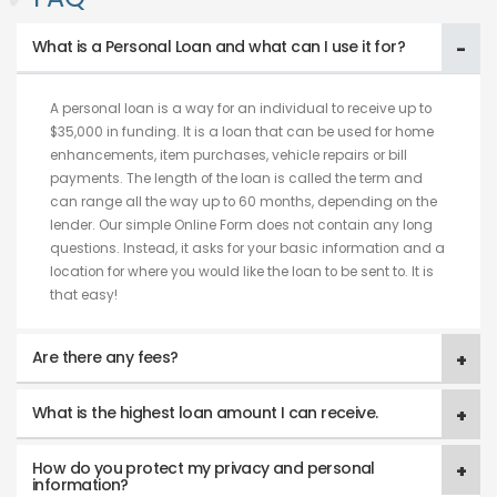
What is a Personal Loan and what can I use it for?
A personal loan is a way for an individual to receive up to
$35,000 in funding. It is a loan that can be used for home
enhancements, item purchases, vehicle repairs or bill
payments. The length of the loan is called the term and
can range all the way up to 60 months, depending on the
lender. Our simple Online Form does not contain any long
questions. Instead, it asks for your basic information and a
location for where you would like the loan to be sent to. It is
that easy!
Are there any fees?
What is the highest loan amount I can receive.
How do you protect my privacy and personal
information?