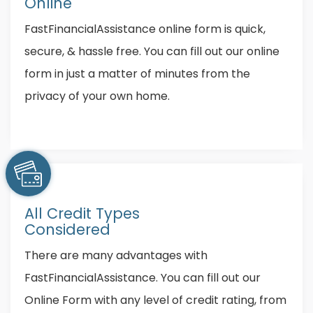
Online
FastFinancialAssistance online form is quick,
secure, & hassle free. You can fill out our online
form in just a matter of minutes from the
privacy of your own home.
All Credit Types
Considered
There are many advantages with
FastFinancialAssistance. You can fill out our
Online Form with any level of credit rating, from