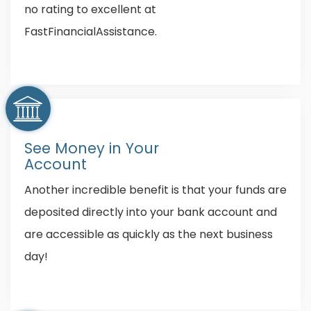
no rating to excellent at
FastFinancialAssistance.
See Money in Your
Account
Another incredible benefit is that your funds are
deposited directly into your bank account and
are accessible as quickly as the next business
day!