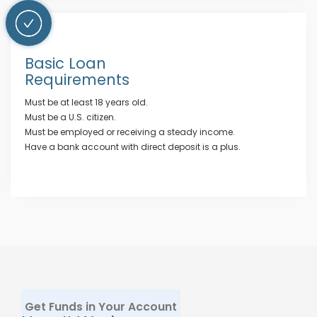
Basic Loan
Requirements
Must be at least 18 years old.
Must be a U.S. citizen.
Must be employed or receiving a steady income.
Have a bank account with direct deposit is a plus.
Get Funds in Your Account