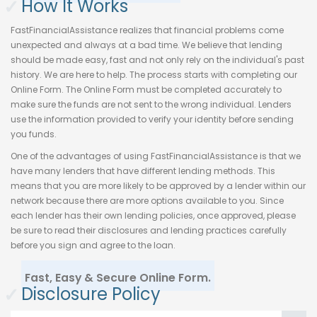
✓
How It Works
FastFinancialAssistance realizes that financial problems come
unexpected and always at a bad time. We believe that lending
should be made easy, fast and not only rely on the individual's past
history. We are here to help. The process starts with completing our
Online Form. The Online Form must be completed accurately to
make sure the funds are not sent to the wrong individual. Lenders
use the information provided to verify your identity before sending
you funds.
One of the advantages of using FastFinancialAssistance is that we
have many lenders that have different lending methods. This
means that you are more likely to be approved by a lender within our
network because there are more options available to you. Since
each lender has their own lending policies, once approved, please
be sure to read their disclosures and lending practices carefully
before you sign and agree to the loan.
Fast, Easy & Secure Online Form.
✓
Disclosure Policy